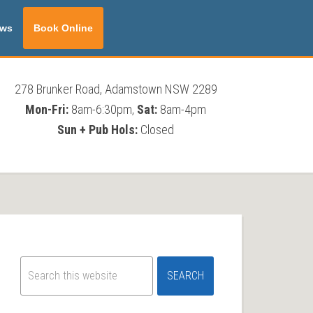
ws
Book Online
278 Brunker Road, Adamstown NSW 2289
Mon-Fri:
8am-6:30pm,
Sat:
8am-4pm
Sun + Pub Hols:
Closed