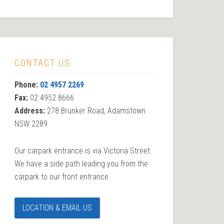
CONTACT US
Phone:
02 4957 2269
Fax:
02 4952 8666
Address:
278 Brunker Road, Adamstown
NSW 2289
Our carpark entrance is via Victoria Street.
We have a side path leading you from the
carpark to our front entrance.
LOCATION & EMAIL US