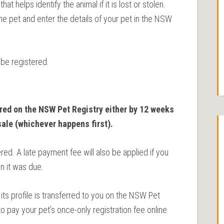
t helps identify the animal if it is lost or stolen.
he pet and enter the details of your pet in the NSW
be registered.
red on the NSW Pet Registry either by 12 weeks
sale (whichever happens first).
red. A late payment fee will also be applied if you
n it was due.
its profile is transferred to you on the NSW Pet
o pay your pet’s once-only registration fee online