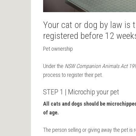
Your cat or dog by law is
registered before 12 week
Pet ownership
Under the
NSW Companion Animals Act 19
process to register their pet.
STEP 1 | Microchip your pet
All cats and dogs should be microchippe
of age.
The person selling or giving away the pet is