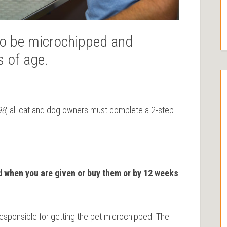
 to be microchipped and
s of age.
98
, all cat and dog owners must complete a 2-step
d when you are given or buy them or by 12 weeks
 responsible for getting the pet microchipped. The