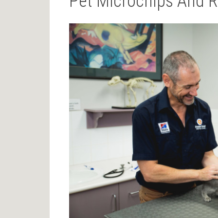
Pet Microchips And R