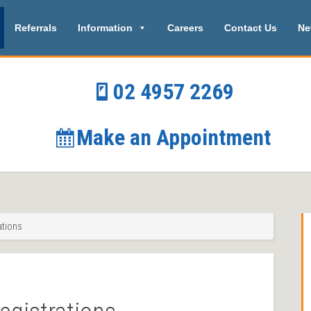
Referrals
Information
Careers
Contact Us
Ne
02 4957 2269
Make an Appointment
ations