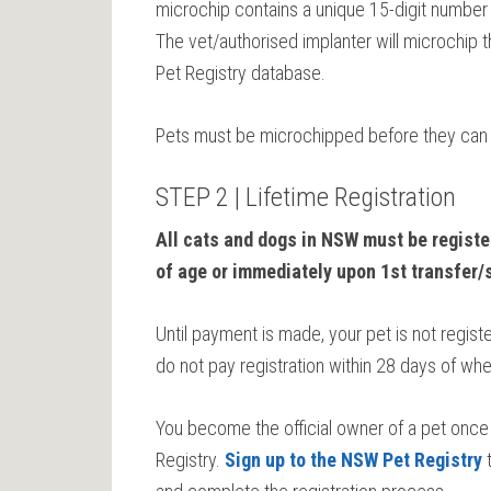
microchip contains a unique 15-digit number tha
The vet/authorised implanter will microchip t
Pet Registry database.
Pets must be microchipped before they can 
STEP 2 | Lifetime Registration
All cats and dogs in NSW must be registe
of age or immediately upon 1st transfer/
Until payment is made, your pet is not registe
do not pay registration within 28 days of whe
You become the official owner of a pet once 
Registry.
Sign up to the NSW Pet Registry
t