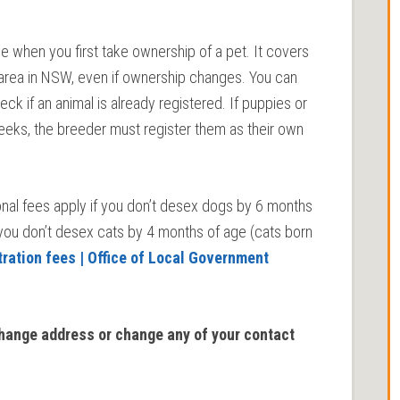
e when you first take ownership of a pet. It covers
il area in NSW, even if ownership changes. You can
k if an animal is already registered. If puppies or
2 weeks, the breeder must register them as their own
ional fees apply if you don’t desex dogs by 6 months
 you don’t desex cats by 4 months of age (cats born
tration fees | Office of Local Government
change address or change any of your contact