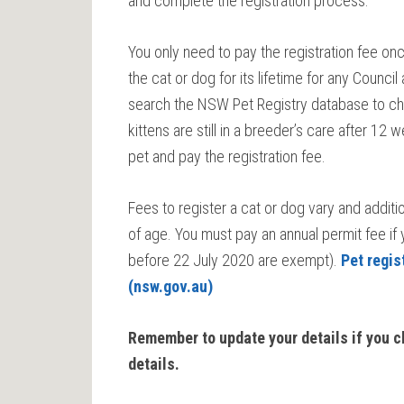
and complete the registration process.
You only need to pay the registration fee onc
the cat or dog for its lifetime for any Counc
search the NSW Pet Registry database to chec
kittens are still in a breeder’s care after 1
pet and pay the registration fee.
Fees to register a cat or dog vary and addit
of age. You must pay an annual permit fee if
before 22 July 2020 are exempt).
Pet regis
(nsw.gov.au)
Remember to update your details if you 
details.