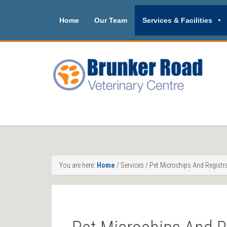
Home
Our Team
Services & Facilities
You are here:
Home
/
Services
/
Pet Microchips And Registr