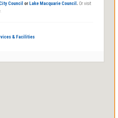
City Council
or
Lake Macquarie Council
.
Or visit
.
vices & Facilities