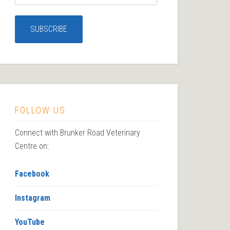
FOLLOW US
Connect with Brunker Road Veterinary
Centre on:
Facebook
Instagram
YouTube