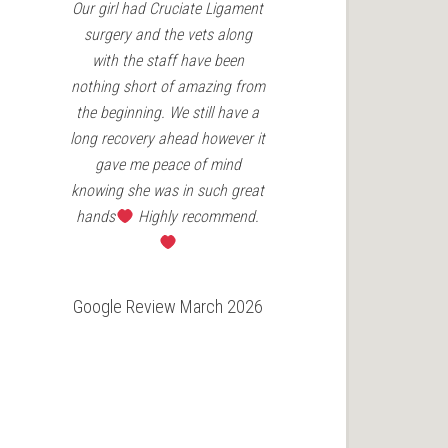
Our girl had Cruciate Ligament
Charles Cav in
surgery and the vets along
patella surgery
with the staff have been
Vets have been
nothing short of amazing from
the aftercare 
the beginning. We still have a
couldn't re
long recovery ahead however it
enough for an
gave me peace of mind
need
knowing she was in such great
hands
Highly recommend.
Google Revie
Google Review March 2026