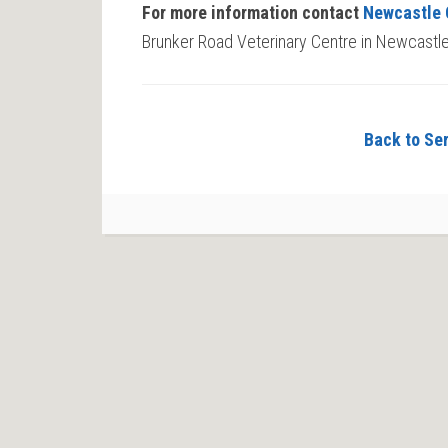
For more information contact
Newcastle 
Brunker Road Veterinary Centre in Newcastle
Back to Ser