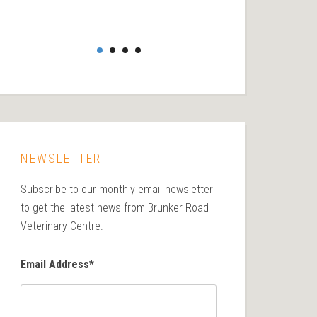
NEWSLETTER
Subscribe to our monthly email newsletter
to get the latest news from Brunker Road
Veterinary Centre.
Email Address
*