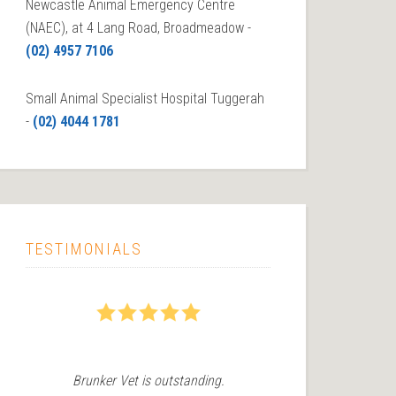
Newcastle Animal Emergency Centre
(NAEC), at 4 Lang Road, Broadmeadow -
(02) 4957 7106
Small Animal Specialist Hospital Tuggerah
-
(02) 4044 1781
TESTIMONIALS
5
5
Brunker Vet is outstanding.
We recently 