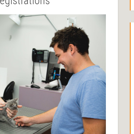
egistrations