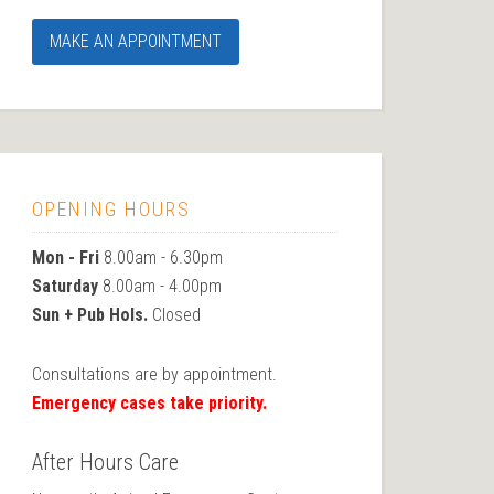
MAKE AN APPOINTMENT
OPENING HOURS
Mon - Fri
8.00am - 6.30pm
Saturday
8.00am - 4.00pm
Sun + Pub Hols.
Closed
Consultations are by appointment.
Emergency cases take priority.
After Hours Care