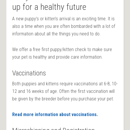
up for a healthy future
A new puppy’s or kitten’s arrival is an exciting time. It is
also a time when you are often bombarded with a lot of
information about all the things you need to do.
We offer a free first puppy/kitten check to make sure
your pet is healthy and provide care information.
Vaccinations
Both puppies and kittens require vaccinations at 6-8, 10-
12 and 16 weeks of age. Often the first vaccination will
be given by the breeder before you purchase your pet.
Read more information about vaccinations.