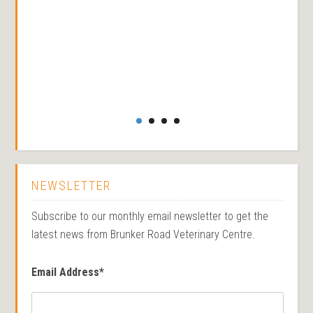
NEWSLETTER
Subscribe to our monthly email newsletter to get the
latest news from Brunker Road Veterinary Centre.
Email Address
*