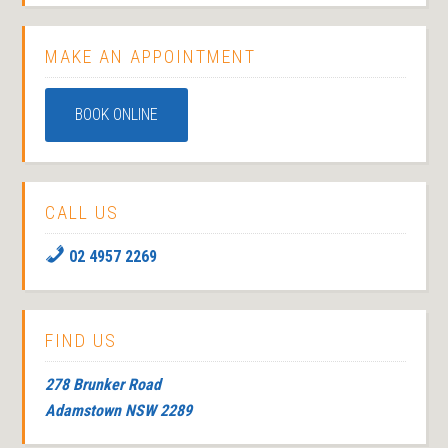
MAKE AN APPOINTMENT
BOOK ONLINE
CALL US
02 4957 2269
FIND US
278 Brunker Road
Adamstown NSW 2289