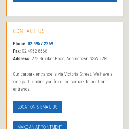
CONTACT US
Phone:
02 4957 2269
Fax:
02 4952 8666
Address:
278 Brunker Road, Adamstown NSW 2289
Our carpark entrance is via Victoria Street. We have a
side path leading you from the carpark to our front
entrance.
LOCATION & EMAIL US
MAKE AN APPOINTMENT