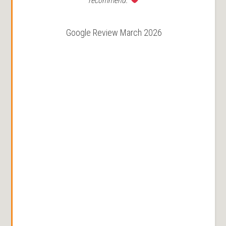
recommend.
Google Review March 2026