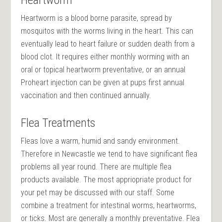
Heartworm is a blood borne parasite, spread by
mosquitos with the
worms living
in the heart. This can
eventually lead to heart failure or sudden death from a
blood clot. It requires either monthly worming with an
oral or topical heartworm preventative, or an annual
Proheart injection can be given at pups first annual
vaccination and then continued annually.
Flea Treatments
Fleas love a warm, humid and sandy environment.
Therefore in Newcastle we tend to have significant flea
problems all year round. There are multiple flea
products available. The most appriopriate product for
your pet may be discussed with our staff. Some
combine a treatment for intestinal worms, heartworms,
or ticks. Most are generally a monthly preventative. Flea