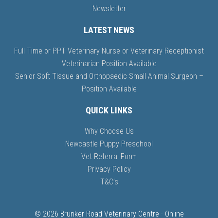
Newsletter
LATEST NEWS
Full Time or PPT Veterinary Nurse or Veterinary Receptionist
Veterinarian Position Available
Senior Soft Tissue and Orthopaedic Small Animal Surgeon –
Position Available
QUICK LINKS
Why Choose Us
Newcastle Puppy Preschool
Vet Referral Form
Privacy Policy
T&C’s
© 2026 Brunker Road Veterinary Centre · Online