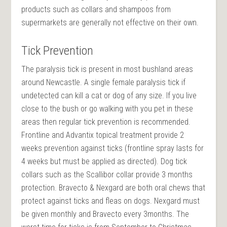
products such as collars and shampoos from
supermarkets are generally not effective on their own.
Tick Prevention
The paralysis tick is present in most bushland areas
around Newcastle. A single female paralysis tick if
undetected can kill a cat or dog of any size. If you live
close to the bush or go walking with you pet in these
areas then regular tick prevention is recommended.
Frontline and Advantix topical treatment provide 2
weeks prevention against ticks (frontline spray lasts for
4 weeks but must be applied as directed). Dog tick
collars such as the Scallibor collar provide 3 months
protection. Bravecto & Nexgard are both oral chews that
protect against ticks and fleas on dogs. Nexgard must
be given monthly and Bravecto every 3months. The