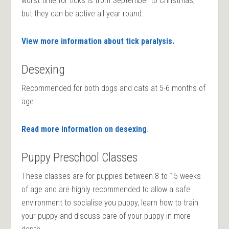
worst time for ticks is from September to Christmas,
but they can be active all year round.
View more information about tick paralysis.
Desexing
Recommended for both dogs and cats at 5-6 months of
age.
Read more information on desexing
.
Puppy Preschool Classes
These classes are for puppies between 8 to 15 weeks
of age and are highly recommended to allow a safe
environment to socialise you puppy, learn how to train
your puppy and discuss care of your puppy in more