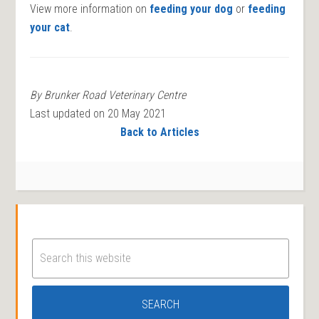
View more information on
feeding your dog
or
feeding
your cat
.
By Brunker Road Veterinary Centre
Last updated on 20 May 2021
Back to Articles