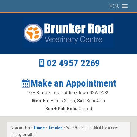
MENU
02 4957 2269
Make an Appointment
278 Brunker Road, Adamstown NSW 2289
Mon-Fri:
8am-6:30pm,
Sat:
8am-4pm
Sun + Pub Hols:
Closed
You are here:
Home
/
Articles
/
Your 9-step checklist for a new
puppy or kitten