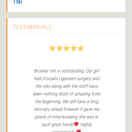
1781
TESTIMONIALS
5
Brunker Vet is outstanding. Our girl
We
had Cruciate Ligament surgery and
in 
the vets along with the staff have
Ro
been nothing short of amazing from
the beginning. We still have a long
r
recovery ahead however it gave me
peace of mind knowing she was in
such great hands
Highly