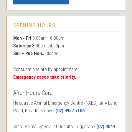
OPENING HOURS
Mon - Fri
8.00am - 6.30pm
Saturday
8.00am - 4.00pm
Sun + Pub Hols.
Closed
Consultations are by appointment.
Emergency cases take priority.
After Hours Care
Newcastle Animal Emergency Centre (NAEC), at 4 Lang
Road, Broadmeadow -
(02) 4957 7106
Small Animal Specialist Hospital Tuggerah -
(02) 4044