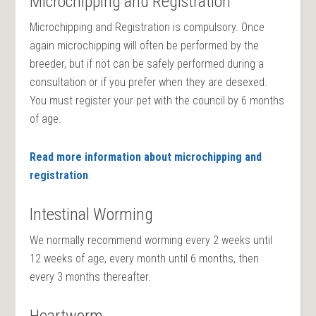
Microchipping and Registration
Microchipping and Registration
is
compulsory. Once
again microchipping
will often be performed by the
breeder, but if not can
be safely
performed during a
consultation or if you prefer when they
are desexed
.
You must register your pet with the council by 6 months
of age.
Read more information about microchipping and
registration
.
Intestinal Worming
We normally recommend worming every 2 weeks until
12 weeks of age, every month until 6 months, then
every 3 months thereafter.
Heartworm