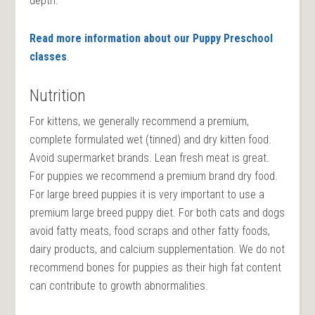
depth.
Read more information about our Puppy Preschool
classes
.
Nutrition
For kittens, we generally recommend a premium,
complete formulated wet (tinned) and dry kitten food.
Avoid supermarket brands. Lean fresh meat is great.
For puppies we recommend a premium brand dry food.
For large breed puppies it is very important to use a
premium large breed puppy diet. For both cats and dogs
avoid fatty meats, food scraps and other fatty foods,
dairy products, and calcium supplementation. We do not
recommend bones for puppies as their high fat content
can contribute to growth abnormalities.