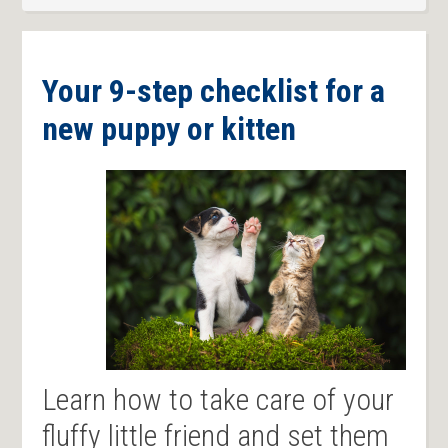
Your 9-step checklist for a
new puppy or kitten
Learn how to take care of your
fluffy little friend and set them