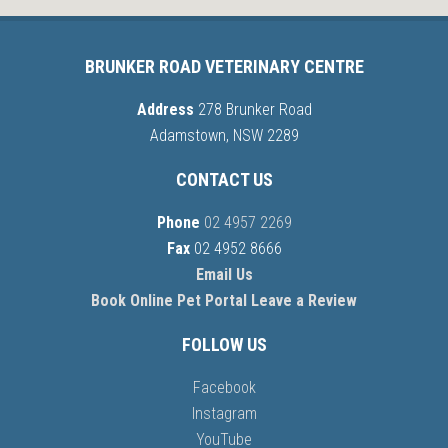
BRUNKER ROAD VETERINARY CENTRE
Address
278 Brunker Road
Adamstown, NSW 2289
CONTACT US
Phone
02 4957 2269
Fax
02 4952 8666
Email Us
Book Online
Pet Portal
Leave a Review
FOLLOW US
Facebook
Instagram
YouTube