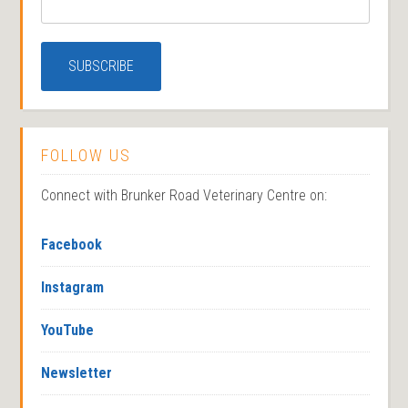
FOLLOW US
Connect with Brunker Road Veterinary Centre on:
Facebook
Instagram
YouTube
Newsletter