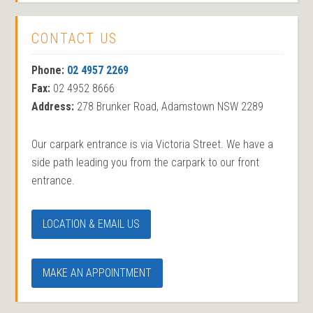
CONTACT US
Phone:
02 4957 2269
Fax:
02 4952 8666
Address:
278 Brunker Road, Adamstown NSW 2289
Our carpark entrance is via Victoria Street. We have a
side path leading you from the carpark to our front
entrance.
LOCATION & EMAIL US
MAKE AN APPOINTMENT