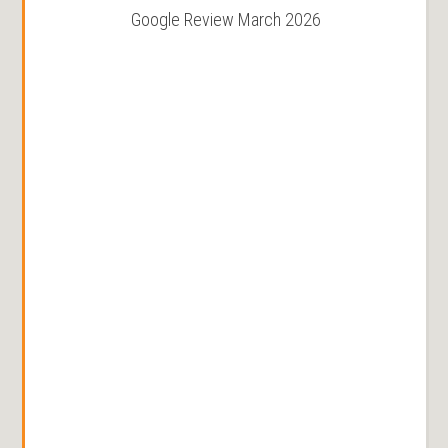
Google Review March 2026