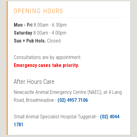
OPENING HOURS
Mon - Fri
8.00am - 6.30pm
Saturday
8.00am - 4.00pm
Sun + Pub Hols.
Closed
Consultations are by appointment.
Emergency cases take priority.
After Hours Care
Newcastle Animal Emergency Centre (NAEC), at 4 Lang
Road, Broadmeadow -
(02) 4957 7106
Small Animal Specialist Hospital Tuggerah -
(02) 4044
1781