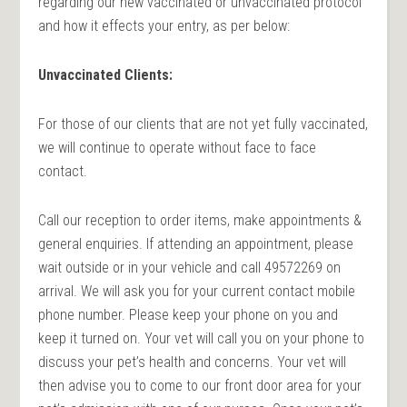
regarding our new vaccinated or unvaccinated protocol
and how it effects your entry, as per below:
Unvaccinated Clients:
For those of our clients that are not yet fully vaccinated,
we will continue to operate without face to face
contact.
Call our reception to order items, make appointments &
general enquiries. If attending an appointment, please
wait outside or in your vehicle and call 49572269 on
arrival. We will ask you for your current contact mobile
phone number. Please keep your phone on you and
keep it turned on. Your vet will call you on your phone to
discuss your pet’s health and concerns. Your vet will
then advise you to come to our front door area for your