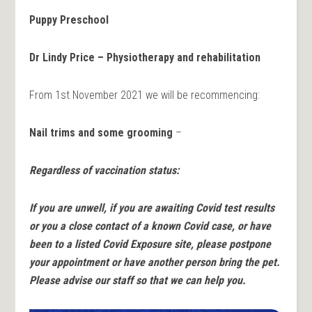
Puppy Preschool
Dr Lindy Price – Physiotherapy and rehabilitation
From 1st November 2021 we will be recommencing:
Nail trims and some grooming
–
Regardless of vaccination status:
If you are unwell, if you are awaiting Covid test results
or you a close contact of a known Covid case, or have
been to a
listed Covid Exposure site, please postpone
your appointment or have another person bring the pet.
Please advise our staff so that we can help you.