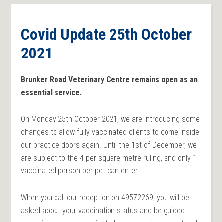
Covid Update 25th October
2021
Brunker Road Veterinary Centre remains open as an
essential service.
On Monday 25th October 2021, we are introducing some
changes to allow fully vaccinated clients to come inside
our practice doors again. Until the 1st of December, we
are subject to the 4 per square metre ruling, and only 1
vaccinated person per pet can enter.
When you call our reception on 49572269, you will be
asked about your vaccination status and be guided