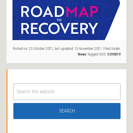
Posted on:
23 October 2021
, last updated:
10 November 2021
.
Filed Under:
News
Tagged With:
COVID19