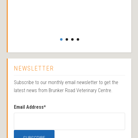
NEWSLETTER
Subscribe to our monthly email newsletter to get the
latest news from Brunker Road Veterinary Centre.
Email Address
*