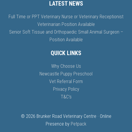
LATEST NEWS
Full Time or PPT Veterinary Nurse or Veterinary Receptionist
Veterinarian Position Available
Senior Soft Tissue and Orthopaedic Small Animal Surgeon –
Position Available
QUICK LINKS
Why Choose Us
Newcastle Puppy Preschool
Vet Referral Form
Privacy Policy
T&C’s
© 2026 Brunker Road Veterinary Centre · Online
Presence by
Petpack