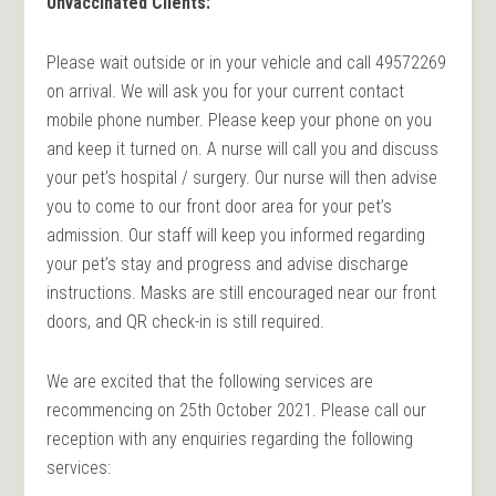
Unvaccinated Clients:
Please wait outside or in your vehicle and call 49572269
on arrival. We will ask you for your current contact
mobile phone number. Please keep your phone on you
and keep it turned on. A nurse will call you and discuss
your pet’s hospital / surgery. Our nurse will then advise
you to come to our front door area for your pet’s
admission. Our staff will keep you informed regarding
your pet’s stay and progress and advise discharge
instructions. Masks are still encouraged near our front
doors, and QR check-in is still required.
We are excited that the following services are
recommencing on 25th October 2021. Please call our
reception with any enquiries regarding the following
services: