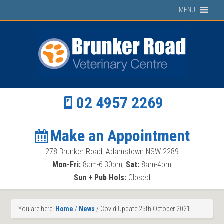
MENU
02 4957 2269
Make an Appointment
278 Brunker Road, Adamstown NSW 2289
Mon-Fri:
8am-6:30pm,
Sat:
8am-4pm
Sun + Pub Hols:
Closed
You are here:
Home
/
News
/
Covid Update 25th October 2021