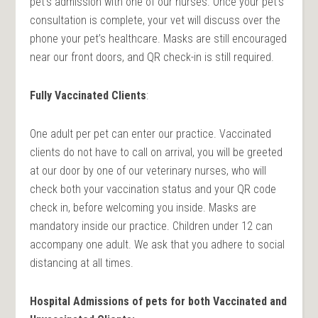
pet’s admission with one of our nurses. Once your pet’s
consultation is complete, your vet will discuss over the
phone your pet’s healthcare. Masks are still encouraged
near our front doors, and QR check-in is still required.
Fully Vaccinated Clients
:
One adult per pet can enter our practice. Vaccinated
clients do not have to call on arrival, you will be greeted
at our door by one of our veterinary nurses, who will
check both your vaccination status and your QR code
check in, before welcoming you inside. Masks are
mandatory inside our practice. Children under 12 can
accompany one adult. We ask that you adhere to social
distancing at all times.
Hospital Admissions of pets for both Vaccinated and