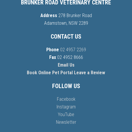
BRUNKER ROAD VETERINARY CENTRE
Address
278 Brunker Road
Adamstown, NSW 2289
CONTACT US
Phone
02 4957 2269
Fax
02 4952 8666
Email Us
Book Online
Pet Portal
Leave a Review
FOLLOW US
Facebook
Instagram
YouTube
Newsletter