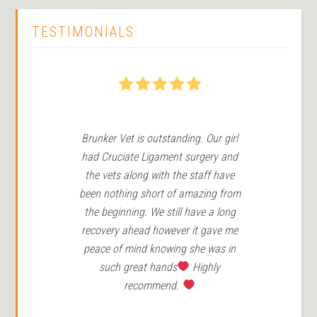
TESTIMONIALS
5
Brunker Vet is outstanding. Our girl
We
had Cruciate Ligament surgery and
in 
the vets along with the staff have
Ro
been nothing short of amazing from
the beginning. We still have a long
r
recovery ahead however it gave me
peace of mind knowing she was in
such great hands
Highly
recommend.