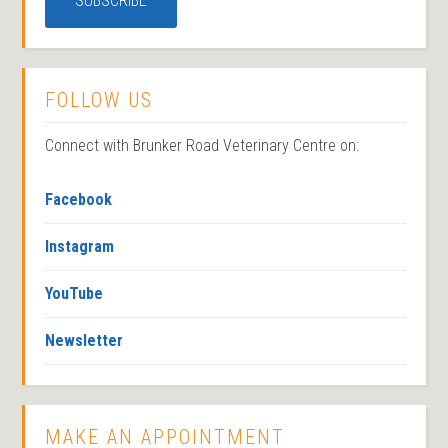
FOLLOW US
Connect with Brunker Road Veterinary Centre on:
Facebook
Instagram
YouTube
Newsletter
MAKE AN APPOINTMENT