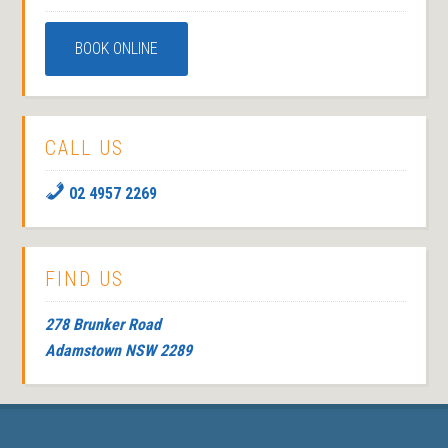
BOOK ONLINE
CALL US
02 4957 2269
FIND US
278 Brunker Road
Adamstown NSW 2289