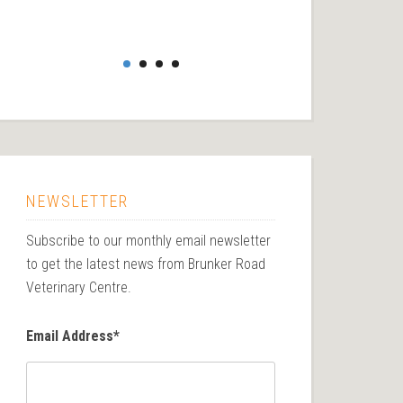
NEWSLETTER
Subscribe to our monthly email newsletter
to get the latest news from Brunker Road
Veterinary Centre.
Email Address
*