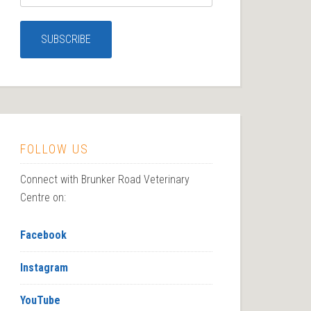
FOLLOW US
Connect with Brunker Road Veterinary
Centre on:
Facebook
Instagram
YouTube