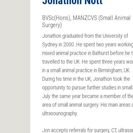
Jonathon Nott
BVSc(Hons), MANZCVS (Small Animal
Surgery)
Jonathon graduated from the University of
Sydney in 2000. He spent two years working
mixed animal practice in Bathurst before he 
travelled to the UK. He spent three years wo
in a small animal practice in Birmingham, UK.
During his time in the UK, Jonathon took the
opportunity to pursue further studies in smal
July the same year became a member of the A
area of small animal surgery. His main areas 
ultrasounography.
Jon accepts referrals for surgery, CT, ultr