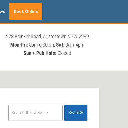
ws
Book Online
278 Brunker Road, Adamstown NSW 2289
Mon-Fri:
8am-6:30pm,
Sat:
8am-4pm
Sun + Pub Hols:
Closed