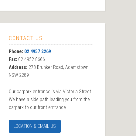
CONTACT US
Phone:
02 4957 2269
Fax:
02 4952 8666
Address:
278 Brunker Road, Adamstown
NSW 2289
Our carpark entrance is via Victoria Street.
We have a side path leading you from the
carpark to our front entrance.
LOCATION & EMAIL US