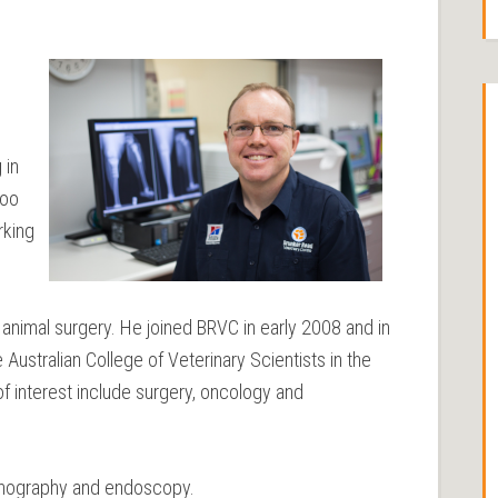
 in
too
rking
l animal surgery. He joined BRVC in early 2008 and in
ustralian College of Veterinary Scientists in the
of interest include surgery, oncology and
asonography and endoscopy.