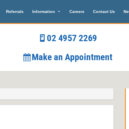
Referrals
Information
Careers
Contact Us
Ne
02 4957 2269
Make an Appointment