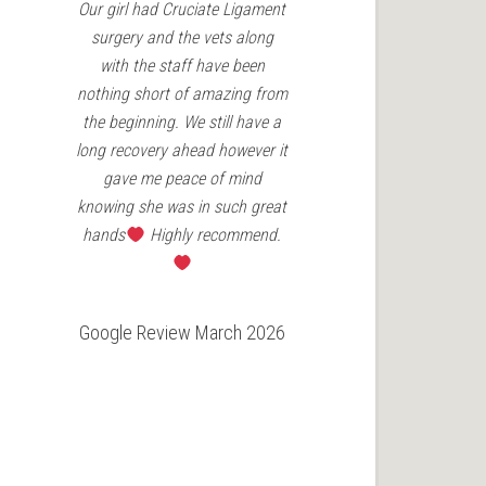
Our girl had Cruciate Ligament
Charles Cav in
surgery and the vets along
patella surgery
with the staff have been
Vets have been
nothing short of amazing from
the aftercare 
the beginning. We still have a
couldn't re
long recovery ahead however it
enough for an
gave me peace of mind
need
knowing she was in such great
hands
Highly recommend.
Google Revie
Google Review March 2026