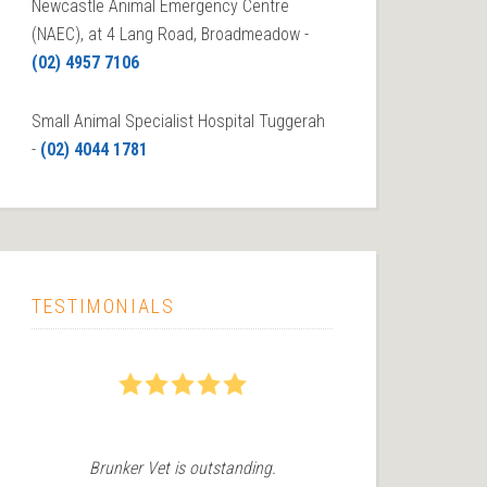
Newcastle Animal Emergency Centre
(NAEC), at 4 Lang Road, Broadmeadow -
(02) 4957 7106
Small Animal Specialist Hospital Tuggerah
-
(02) 4044 1781
TESTIMONIALS
5
5
Brunker Vet is outstanding.
We recently 