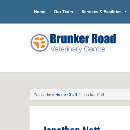
Home
Our Team
Services & Facilities
You are here:
Home
/
Staff
/
Jonathon Nott