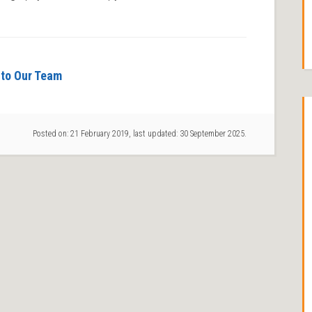
to Our Team
Posted on:
21 February 2019
, last updated:
30 September 2025
.