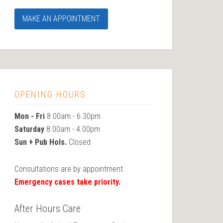
MAKE AN APPOINTMENT
OPENING HOURS
Mon - Fri
8.00am - 6.30pm
Saturday
8.00am - 4.00pm
Sun + Pub Hols.
Closed
Consultations are by appointment.
Emergency cases take priority.
After Hours Care