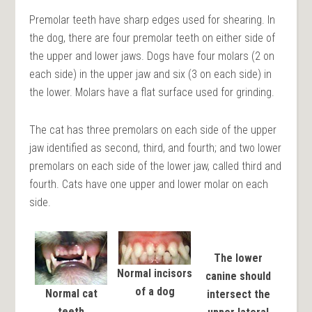
Premolar teeth have sharp edges used for shearing. In
the dog, there are four premolar teeth on either side of
the upper and lower jaws. Dogs have four molars (2 on
each side) in the upper jaw and six (3 on each side) in
the lower. Molars have a flat surface used for grinding.
The cat has three premolars on each side of the upper
jaw identified as second, third, and fourth; and two lower
premolars on each side of the lower jaw, called third and
fourth. Cats have one upper and lower molar on each
side.
The lower
Normal incisors
canine should
of a dog
Normal cat
intersect the
teeth