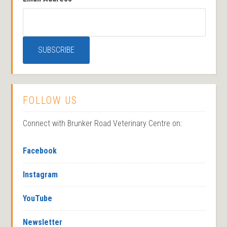
FOLLOW US
Connect with Brunker Road Veterinary Centre on:
Facebook
Instagram
YouTube
Newsletter