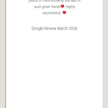
peace of mind knowing she was in
such great hands
Highly
recommend.
Google Review March 2026