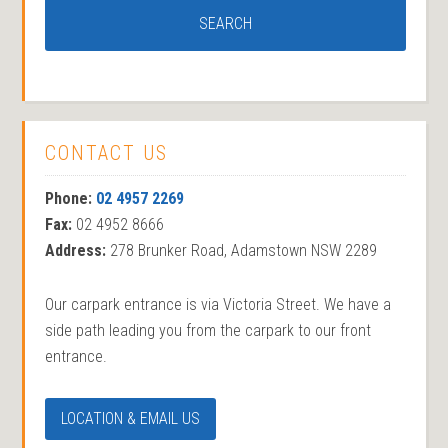
CONTACT US
Phone:
02 4957 2269
Fax:
02 4952 8666
Address:
278 Brunker Road, Adamstown NSW 2289
Our carpark entrance is via Victoria Street. We have a
side path leading you from the carpark to our front
entrance.
LOCATION & EMAIL US