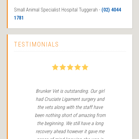
Small Animal Specialist Hospital Tuggerah -
(02) 4044
1781
TESTIMONIALS
5
Brunker Vet is outstanding. Our girl
We
had Cruciate Ligament surgery and
in 
the vets along with the staff have
Ro
been nothing short of amazing from
the beginning. We still have a long
r
recovery ahead however it gave me