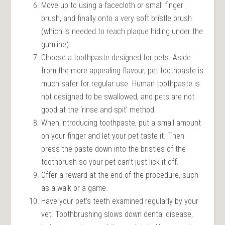
Move up to using a facecloth or small finger
brush, and finally onto a very soft bristle brush
(which is needed to reach plaque hiding under the
gumline).
Choose a toothpaste designed for pets. Aside
from the more appealing flavour, pet toothpaste is
much safer for regular use. Human toothpaste is
not designed to be swallowed, and pets are not
good at the ‘rinse and spit’ method.
When introducing toothpaste, put a small amount
on your finger and let your pet taste it. Then
press the paste down into the bristles of the
toothbrush so your pet can’t just lick it off.
Offer a reward at the end of the procedure, such
as a walk or a game.
Have your pet’s teeth examined regularly by your
vet. Toothbrushing slows down dental disease,