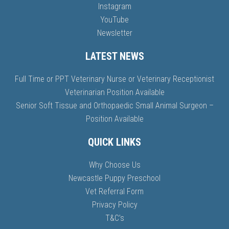
Instagram
YouTube
Newsletter
LATEST NEWS
Full Time or PPT Veterinary Nurse or Veterinary Receptionist
Veterinarian Position Available
Senior Soft Tissue and Orthopaedic Small Animal Surgeon –
Position Available
QUICK LINKS
Why Choose Us
Newcastle Puppy Preschool
Vet Referral Form
Privacy Policy
T&C’s