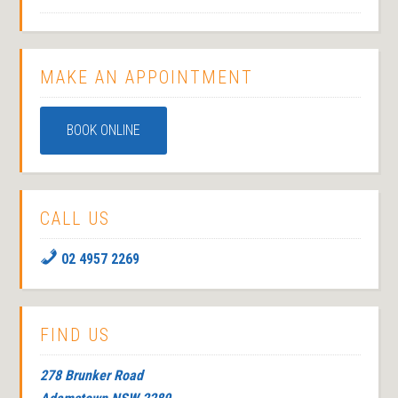
MAKE AN APPOINTMENT
BOOK ONLINE
CALL US
02 4957 2269
FIND US
278 Brunker Road