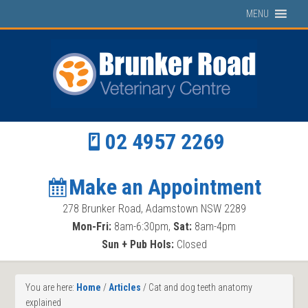
MENU
02 4957 2269
Make an Appointment
278 Brunker Road, Adamstown NSW 2289
Mon-Fri:
8am-6:30pm,
Sat:
8am-4pm
Sun + Pub Hols:
Closed
You are here:
Home
/
Articles
/
Cat and dog teeth anatomy
explained