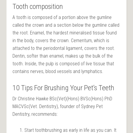
Tooth composition
A tooth is composed of a portion above the gumline
called the crown and a section below the gumline called
the root. Enamel, the hardest mineralised tissue found
in the body, covers the crown. Cementum, which is
attached to the periodontal ligament, covers the root.
Dentin, softer than enamel, makes up the bulk of the
tooth. Inside, the pulp is composed of live tissue that
contains nerves, blood vessels and lymphatics.
10 Tips For Brushing Your Pet’s Teeth
Dr Christine Hawke BSc(Vet)(Hons) BVSc(Hons) PhD
MACVSc(Vet. Dentistry), founder of Sydney Pet
Dentistry, recommends:
Start toothbrushing as early in life as you can. It