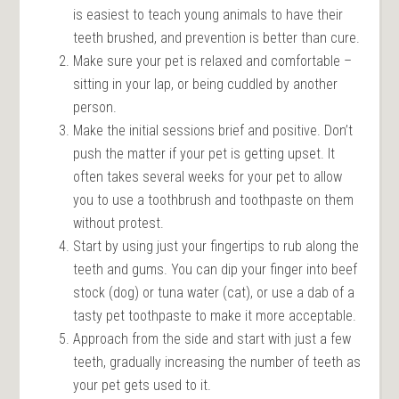
is easiest to teach young animals to have their
teeth brushed, and prevention is better than cure.
Make sure your pet is relaxed and comfortable –
sitting in your lap, or being cuddled by another
person.
Make the initial sessions brief and positive. Don’t
push the matter if your pet is getting upset. It
often takes several weeks for your pet to allow
you to use a toothbrush and toothpaste on them
without protest.
Start by using just your fingertips to rub along the
teeth and gums. You can dip your finger into beef
stock (dog) or tuna water (cat), or use a dab of a
tasty pet toothpaste to make it more acceptable.
Approach from the side and start with just a few
teeth, gradually increasing the number of teeth as
your pet gets used to it.