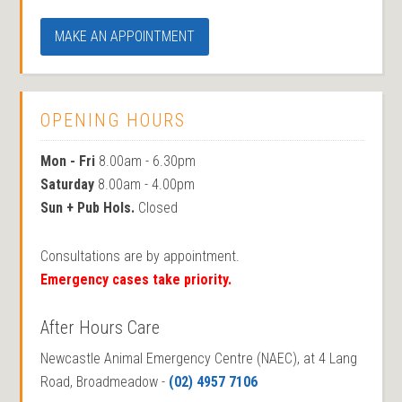
MAKE AN APPOINTMENT
OPENING HOURS
Mon - Fri
8.00am - 6.30pm
Saturday
8.00am - 4.00pm
Sun + Pub Hols.
Closed
Consultations are by appointment.
Emergency cases take priority.
After Hours Care
Newcastle Animal Emergency Centre (NAEC), at 4 Lang
Road, Broadmeadow -
(02) 4957 7106