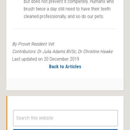
but does not prevent it completely. Humans who
brush twice a day still need to have their teeth
cleaned professionally, and so do our pets.
By Provet Resident Vet
Contributors: Dr Julia Adams BVSc, Dr Christine Hawke
Last updated on 20 December 2019
Back to Articles