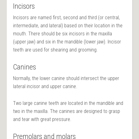
Incisors
Incisors are named first, second and third (or central,
intermediate, and lateral) based on their location in the
mouth. There should be six incisors in the maxilla
(upper jaw) and six in the mandible (lower jaw). Incisor
teeth are used for shearing and grooming.
Canines
Normally, the lower canine should intersect the upper
lateral incisor and upper canine.
Two large canine teeth are located in the mandible and
two in the maxilla. The canines are designed to grasp
and tear with great pressure.
Premolars and molars