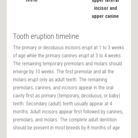
upper lateral
incisor and
upper canine
Tooth eruption timeline
The primary or deciduous incisors erupt at 1 to 3 weeks
of age while the primary canines erupt at 3 to 4 weeks.
The remaining temporary premolars and molars should
emerge by 10 weeks. The first premolar and all the
molars erupt only as adult teeth. The remaining
premolars, canines, and incisors appear in the oral
cavity first as primary (temporary, deciduous, or baby)
teeth. Secondary (adult) teeth usually appear at 4
months. Adult incisors appear first followed by canines,
premolars, and molars. The complete adult dentition
should be present in most breeds by 8 months of age.