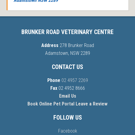
Adamstown NSW 2289
BRUNKER ROAD VETERINARY CENTRE
Address
278 Brunker Road
Adamstown, NSW 2289
CONTACT US
Phone
02 4957 2269
Fax
02 4952 8666
Email Us
Book Online
Pet Portal
Leave a Review
FOLLOW US
Facebook