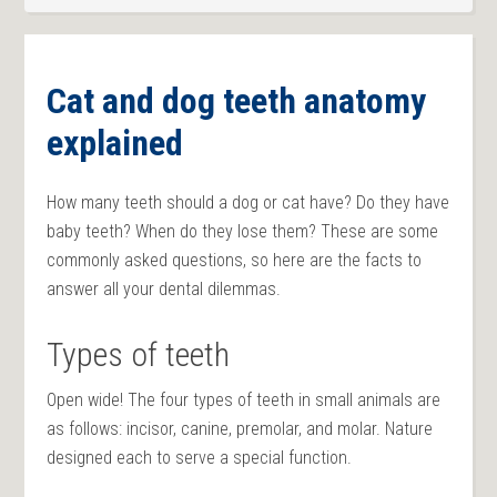
Cat and dog teeth anatomy
explained
How many teeth should a dog or cat have? Do they have
baby teeth? When do they lose them? These are some
commonly asked questions, so here are the facts to
answer all your dental dilemmas.
Types of teeth
Open wide! The four types of teeth in small animals are
as follows: incisor, canine, premolar, and molar. Nature
designed each to serve a special function.