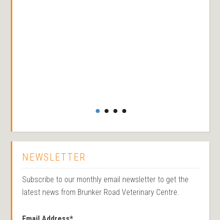
NEWSLETTER
Subscribe to our monthly email newsletter to get the
latest news from Brunker Road Veterinary Centre.
Email Address
*