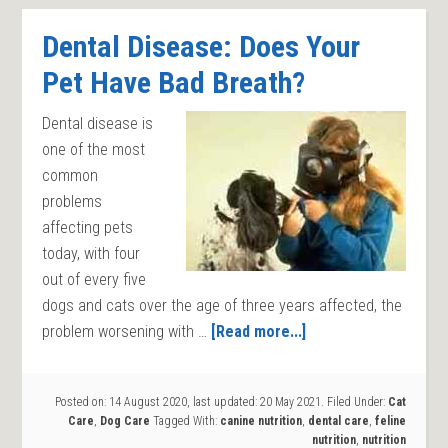
Dental Disease: Does Your
Pet Have Bad Breath?
Dental disease is
one of the most
common
problems
affecting pets
today, with four
out of every five
dogs and cats over the age of three years affected, the
problem worsening with …
[Read more...]
Posted on:
14 August 2020
, last updated:
20 May 2021
.
Filed Under:
Cat
Care
,
Dog Care
Tagged With:
canine nutrition
,
dental care
,
feline
nutrition
,
nutrition