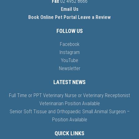
Fax
02 4952 8666
Email Us
Book Online
Pet Portal
Leave a Review
FOLLOW US
Facebook
Instagram
YouTube
Newsletter
LATEST NEWS
Full Time or PPT Veterinary Nurse or Veterinary Receptionist
Veterinarian Position Available
Senior Soft Tissue and Orthopaedic Small Animal Surgeon –
Position Available
QUICK LINKS