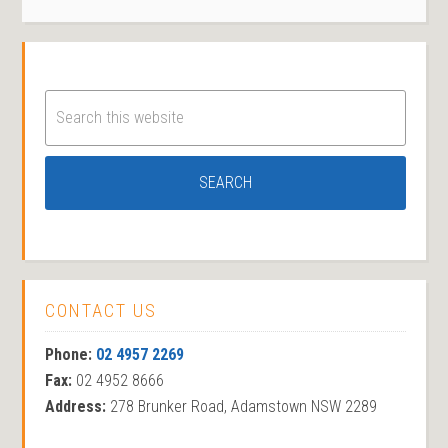
CONTACT US
Phone:
02 4957 2269
Fax:
02 4952 8666
Address:
278 Brunker Road, Adamstown NSW 2289