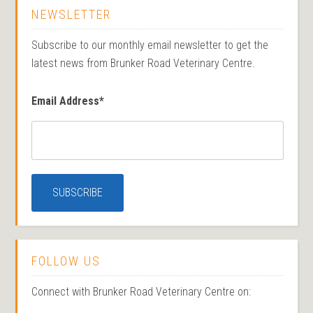
NEWSLETTER
Subscribe to our monthly email newsletter to get the
latest news from Brunker Road Veterinary Centre.
Email Address
*
FOLLOW US
Connect with Brunker Road Veterinary Centre on: