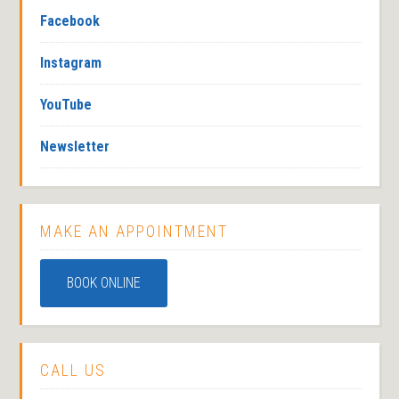
Facebook
Instagram
YouTube
Newsletter
MAKE AN APPOINTMENT
BOOK ONLINE
CALL US