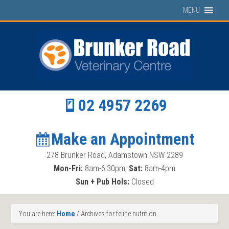
MENU
02 4957 2269
Make an Appointment
278 Brunker Road, Adamstown NSW 2289
Mon-Fri:
8am-6:30pm,
Sat:
8am-4pm
Sun + Pub Hols:
Closed
You are here:
Home
/
Archives for feline nutrition