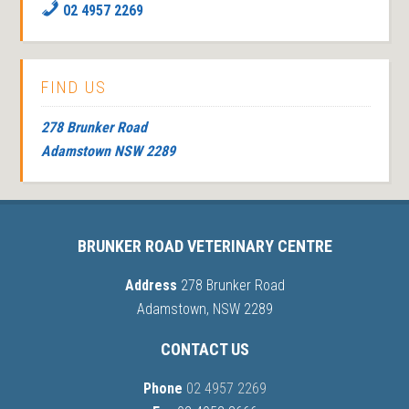
02 4957 2269
FIND US
278 Brunker Road
Adamstown NSW 2289
BRUNKER ROAD VETERINARY CENTRE
Address
278 Brunker Road
Adamstown, NSW 2289
CONTACT US
Phone
02 4957 2269