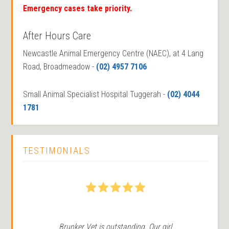
Emergency cases take priority.
After Hours Care
Newcastle Animal Emergency Centre (NAEC), at 4 Lang
Road, Broadmeadow -
(02) 4957 7106
Small Animal Specialist Hospital Tuggerah -
(02) 4044
1781
TESTIMONIALS
5
Brunker Vet is outstanding. Our girl
We