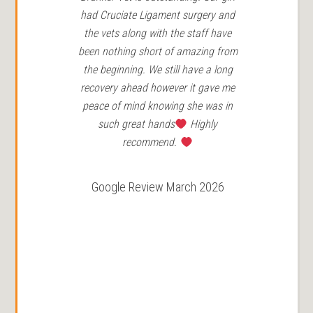
had Cruciate Ligament surgery and
in 
the vets along with the staff have
Ro
been nothing short of amazing from
the beginning. We still have a long
r
recovery ahead however it gave me
peace of mind knowing she was in
such great hands
Highly
recommend.
Google Review March 2026