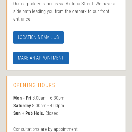
Our carpark entrance is via Victoria Street. We have a
side path leading you from the carpark to our front
entrance.
LOCATION & EMAIL US
MAKE AN APPOINTMENT
OPENING HOURS
Mon - Fri
8.00am - 6.30pm
Saturday
8.00am - 4.00pm
Sun + Pub Hols.
Closed
Consultations are by appointment.